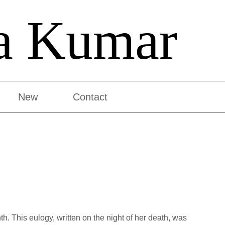
a Kumar
New
Contact
. This eulogy, written on the night of her death, was