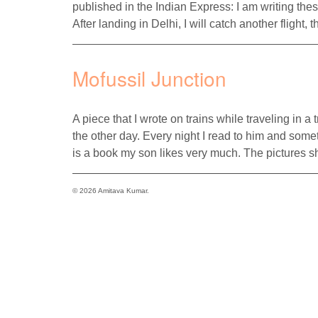
published in the Indian Express: I am writing the
After landing in Delhi, I will catch another flight
Mofussil Junction
A piece that I wrote on trains while traveling in a
the other day. Every night I read to him and some
is a book my son likes very much. The pictures s
© 2026 Amitava Kumar.