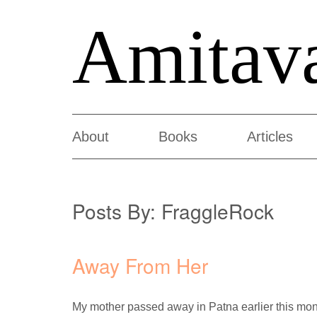
Amitav
About
Books
Articles
Posts By:
FraggleRock
Away From Her
My mother passed away in Patna earlier this month