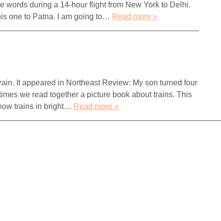
se words during a 14-hour flight from New York to Delhi.
, this one to Patna. I am going to…
Read more »
 train. It appeared in Northeast Review: My son turned four
times we read together a picture book about trains. This
how trains in bright…
Read more »