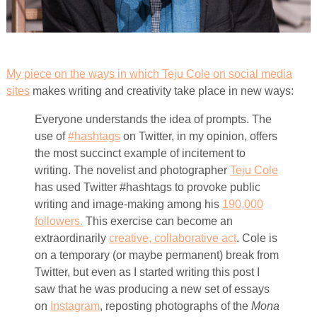
My piece on the ways in which Teju Cole on social media
sites
makes writing and creativity take place in new ways:
Everyone understands the idea of prompts. The
use of
#hashtags
on Twitter, in my opinion, offers
the most succinct example of incitement to
writing. The novelist and photographer
Teju Cole
has used Twitter #hashtags to provoke public
writing and image-making among his
190,000
followers.
This exercise can become an
extraordinarily
creative, collaborative act
. Cole is
on a temporary (or maybe permanent) break from
Twitter, but even as I started writing this post I
saw that he was producing a new set of essays
on
Instagram
, reposting photographs of the
Mona