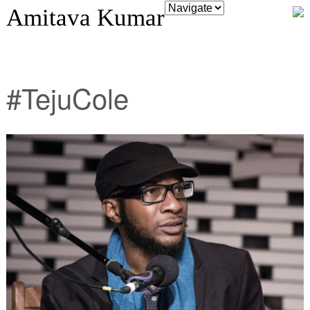
Amitava Kumar
#TejuCole