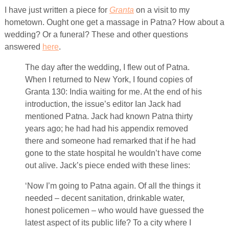
I have just written a piece for
Granta
on a visit to my
hometown. Ought one get a massage in Patna? How about a
wedding? Or a funeral? These and other questions
answered
here
.
The day after the wedding, I flew out of Patna.
When I returned to New York, I found copies of
Granta 130: India waiting for me. At the end of his
introduction, the issue’s editor Ian Jack had
mentioned Patna. Jack had known Patna thirty
years ago; he had had his appendix removed
there and someone had remarked that if he had
gone to the state hospital he wouldn’t have come
out alive. Jack’s piece ended with these lines:
‘Now I’m going to Patna again. Of all the things it
needed – decent sanitation, drinkable water,
honest policemen – who would have guessed the
latest aspect of its public life? To a city where I