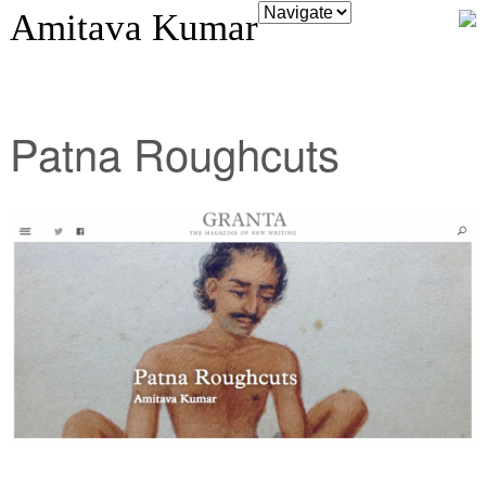
Amitava Kumar
Patna Roughcuts