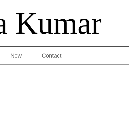
a Kumar
New
Contact