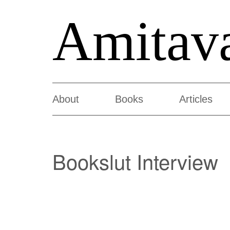
Amitav
About
Books
Articles
Bookslut Interview