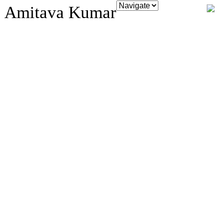
Amitava Kumar