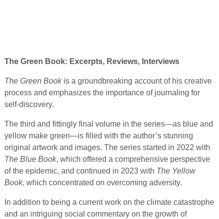
The Green Book: Excerpts, Reviews, Interviews
The Green Book
is a groundbreaking account of his creative
process and emphasizes the importance of journaling for
self-discovery.
The third and fittingly final volume in the series—as blue and
yellow make green—is filled with the author’s stunning
original artwork and images. The series started in 2022 with
The Blue Book
, which offered a comprehensive perspective
of the epidemic, and continued in 2023 with
The Yellow
Book
, which concentrated on overcoming adversity.
In addition to being a current work on the climate catastrophe
and an intriguing social commentary on the growth of