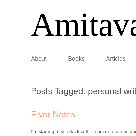
Amitav
About
Books
Articles
Posts Tagged:
personal wri
River Notes
I’m starting a Substack with an account of my jo