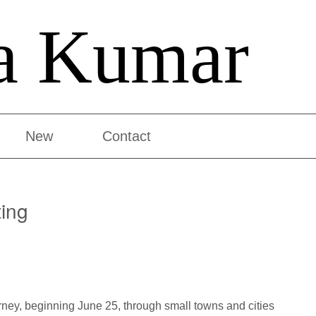
a Kumar
New
Contact
ting
urney, beginning June 25, through small towns and cities