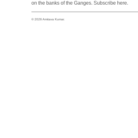
on the banks of the Ganges. Subscribe here.
© 2026 Amitava Kumar.