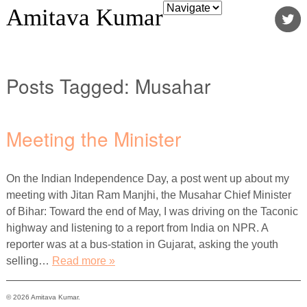
Amitava Kumar
Posts Tagged:
Musahar
Meeting the Minister
On the Indian Independence Day, a post went up about my
meeting with Jitan Ram Manjhi, the Musahar Chief Minister
of Bihar: Toward the end of May, I was driving on the Taconic
highway and listening to a report from India on NPR. A
reporter was at a bus-station in Gujarat, asking the youth
selling…
Read more »
© 2026 Amitava Kumar.