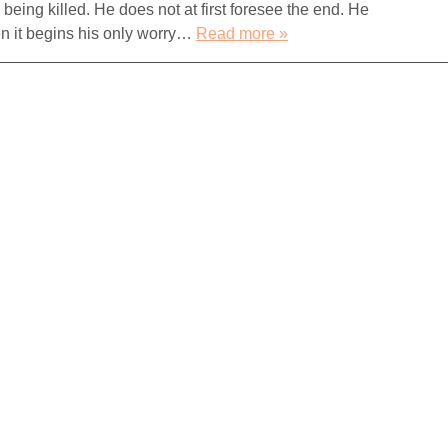
n being killed. He does not at first foresee the end. He
n it begins his only worry…
Read more »