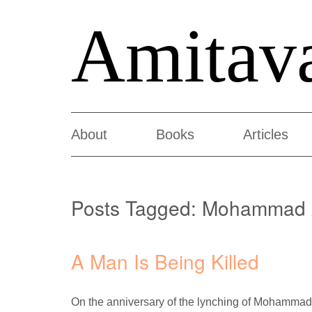
Amitav
About
Books
Articles
Posts Tagged:
Mohammad 
A Man Is Being Killed
On the anniversary of the lynching of Mohammad 