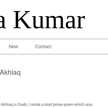
a Kumar
New
Contact
Akhlaq
Akhlaq in Dadri, I wrote a brief prose-poem which was