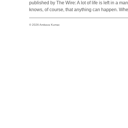
published by The Wire: A lot of life is left in a ma
knows, of course, that anything can happen. Whe
© 2026 Amitava Kumar.