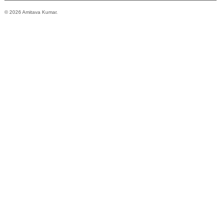
© 2026 Amitava Kumar.