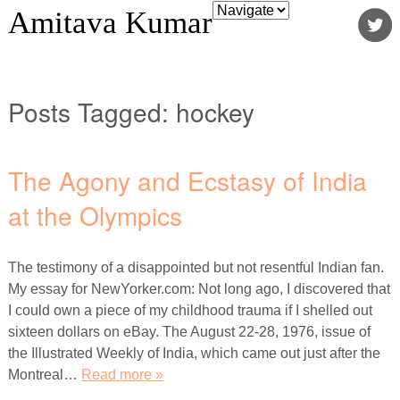
Amitava Kumar
Posts Tagged:
hockey
The Agony and Ecstasy of India
at the Olympics
The testimony of a disappointed but not resentful Indian fan.
My essay for NewYorker.com: Not long ago, I discovered that
I could own a piece of my childhood trauma if I shelled out
sixteen dollars on eBay. The August 22-28, 1976, issue of
the Illustrated Weekly of India, which came out just after the
Montreal…
Read more »