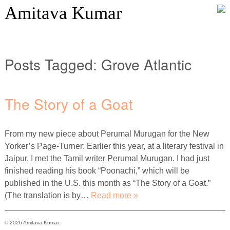
Amitava Kumar
Posts Tagged:
Grove Atlantic
The Story of a Goat
From my new piece about Perumal Murugan for the New
Yorker’s Page-Turner: Earlier this year, at a literary festival in
Jaipur, I met the Tamil writer Perumal Murugan. I had just
finished reading his book “Poonachi,” which will be
published in the U.S. this month as “The Story of a Goat.”
(The translation is by…
Read more »
© 2026 Amitava Kumar.