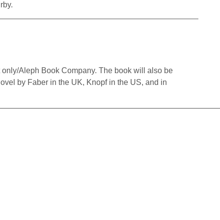
rby.
 only/Aleph Book Company. The book will also be
Novel by Faber in the UK, Knopf in the US, and in