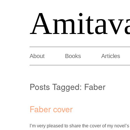
Amitav
About
Books
Articles
Posts Tagged:
Faber
Faber cover
I’m very pleased to share the cover of my novel’s