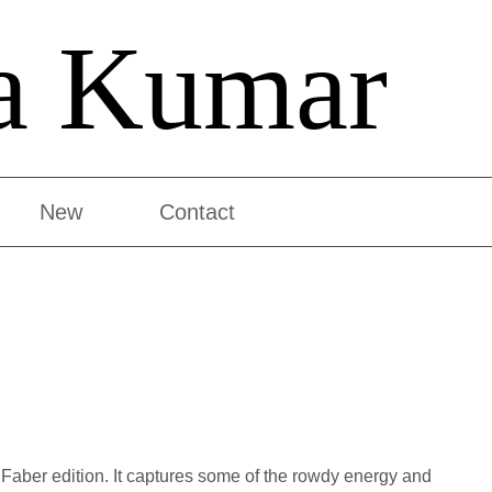
a Kumar
New
Contact
 Faber edition. It captures some of the rowdy energy and