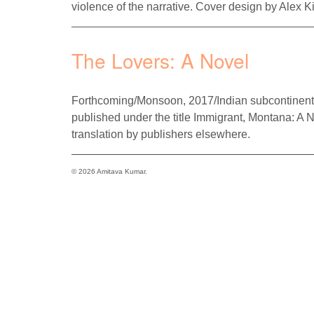
violence of the narrative. Cover design by Alex Ki
The Lovers: A Novel
Forthcoming/Monsoon, 2017/Indian subcontinent
published under the title Immigrant, Montana: A 
translation by publishers elsewhere.
© 2026 Amitava Kumar.