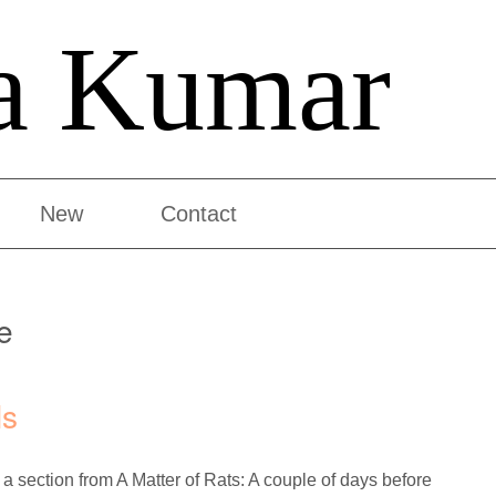
a Kumar
New
Contact
e
ls
 a section from A Matter of Rats: A couple of days before