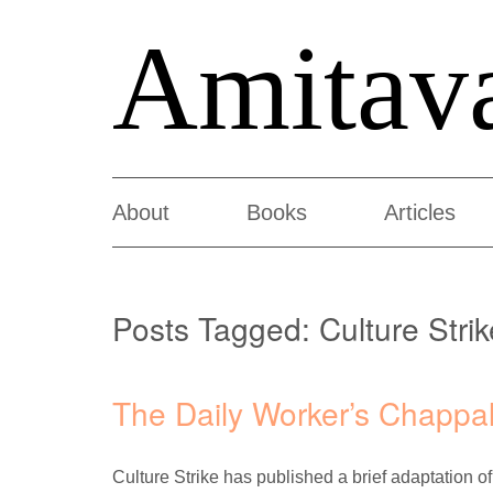
Amitav
About
Books
Articles
Posts Tagged:
Culture Strik
The Daily Worker’s Chappa
Culture Strike has published a brief adaptation of