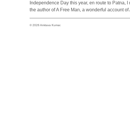
Independence Day this year, en route to Patna, I 
the author of A Free Man, a wonderful account of
© 2026 Amitava Kumar.