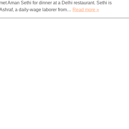
met Aman Sethi for dinner at a Delhi restaurant. Sethi is
 Ashraf, a daily-wage laborer from…
Read more »