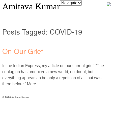
Amitava Kumar
Posts Tagged:
COVID-19
On Our Grief
In the Indian Express, my article on our current grief. “The
contagion has produced a new world, no doubt, but
everything appears to be only a repetition of all that was
there before.” More
© 2026 Amitava Kumar.