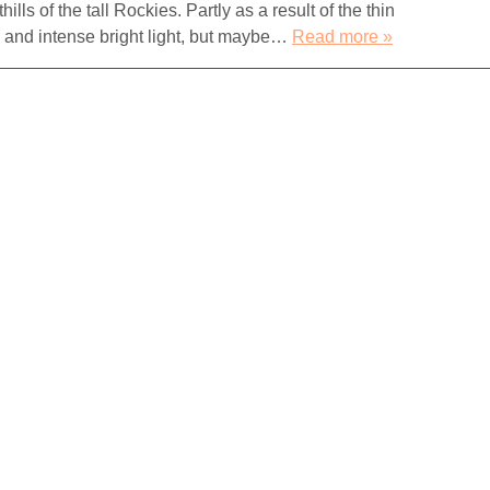
lls of the tall Rockies. Partly as a result of the thin
s and intense bright light, but maybe…
Read more »