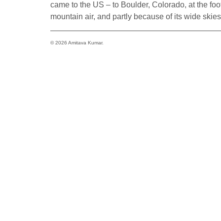
came to the US – to Boulder, Colorado, at the foothi
mountain air, and partly because of its wide skie
© 2026 Amitava Kumar.