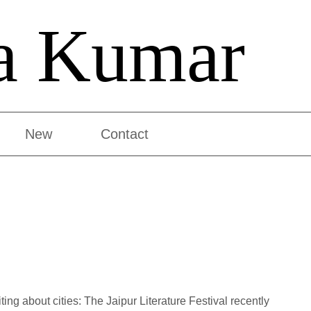
a Kumar
New
Contact
ting about cities: The Jaipur Literature Festival recently