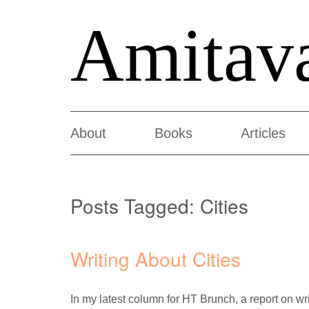
Amitav
About
Books
Articles
Posts Tagged:
Cities
Writing About Cities
In my latest column for HT Brunch, a report on wri