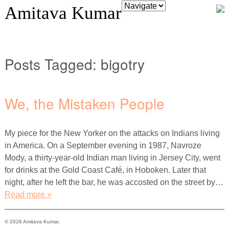
Amitava Kumar
Posts Tagged:
bigotry
We, the Mistaken People
My piece for the New Yorker on the attacks on Indians living
in America. On a September evening in 1987, Navroze
Mody, a thirty-year-old Indian man living in Jersey City, went
for drinks at the Gold Coast Café, in Hoboken. Later that
night, after he left the bar, he was accosted on the street by…
Read more »
© 2026 Amitava Kumar.