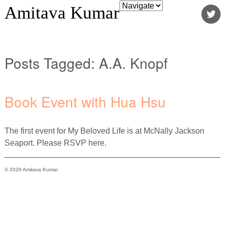
Amitava Kumar
Posts Tagged:
A.A. Knopf
Book Event with Hua Hsu
The first event for My Beloved Life is at McNally Jackson
Seaport. Please RSVP here.
© 2026 Amitava Kumar.