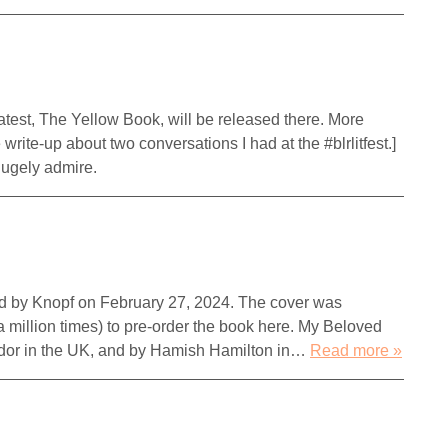
 latest, The Yellow Book, will be released there. More
e write-up about two conversations I had at the #blrlitfest.]
 I hugely admire.
ed by Knopf on February 27, 2024. The cover was
a million times) to pre-order the book here. My Beloved
icador in the UK, and by Hamish Hamilton in…
Read more »