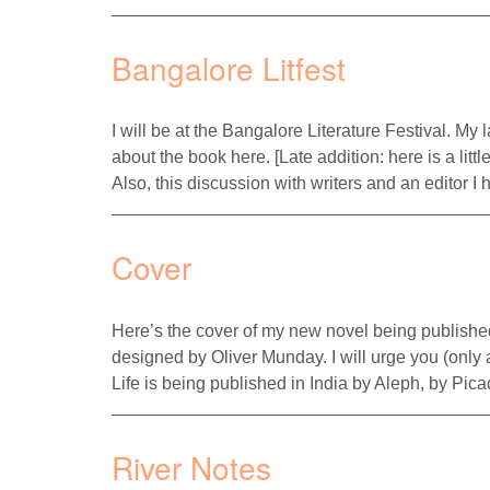
Bangalore Litfest
I will be at the Bangalore Literature Festival. My
about the book here. [Late addition: here is a littl
Also, this discussion with writers and an editor
Cover
Here’s the cover of my new novel being publish
designed by Oliver Munday. I will urge you (only 
Life is being published in India by Aleph, by P
River Notes