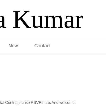
a Kumar
New
Contact
abitat Centre, please RSVP here. And welcome!