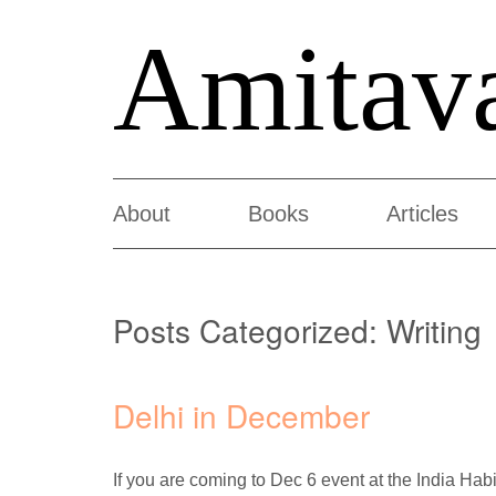
Amitav
About
Books
Articles
Posts Categorized:
Writing
Delhi in December
If you are coming to Dec 6 event at the India H