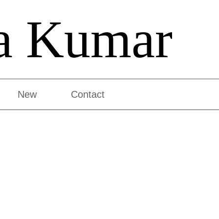
a Kumar
New
Contact