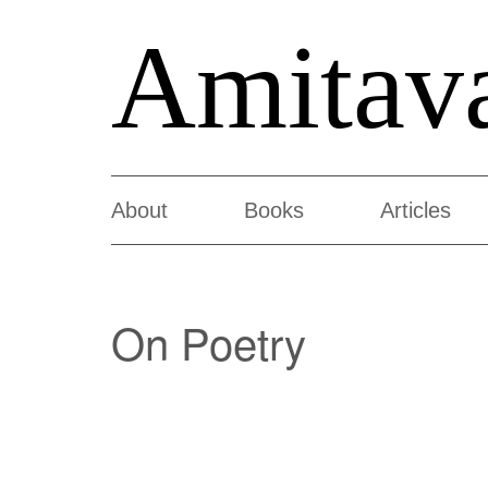
Amitav
About
Books
Articles
On Poetry