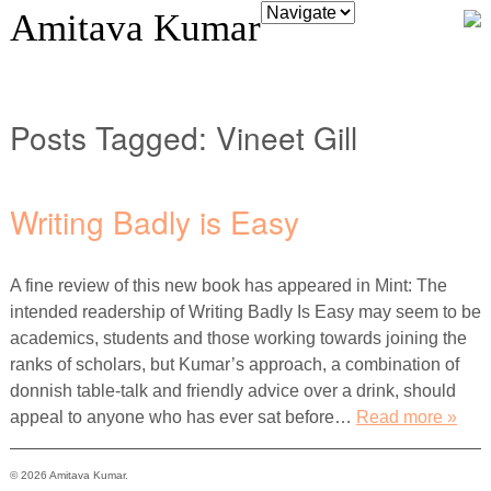
Amitava Kumar
Posts Tagged:
Vineet Gill
Writing Badly is Easy
A fine review of this new book has appeared in Mint: The
intended readership of Writing Badly Is Easy may seem to be
academics, students and those working towards joining the
ranks of scholars, but Kumar’s approach, a combination of
donnish table-talk and friendly advice over a drink, should
appeal to anyone who has ever sat before…
Read more »
© 2026 Amitava Kumar.