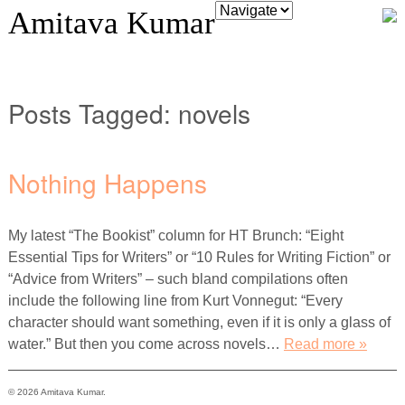
Amitava Kumar
Posts Tagged:
novels
Nothing Happens
My latest “The Bookist” column for HT Brunch: “Eight
Essential Tips for Writers” or “10 Rules for Writing Fiction” or
“Advice from Writers” – such bland compilations often
include the following line from Kurt Vonnegut: “Every
character should want something, even if it is only a glass of
water.” But then you come across novels…
Read more »
© 2026 Amitava Kumar.