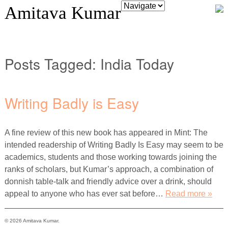
Amitava Kumar
Posts Tagged:
India Today
Writing Badly is Easy
A fine review of this new book has appeared in Mint: The
intended readership of Writing Badly Is Easy may seem to be
academics, students and those working towards joining the
ranks of scholars, but Kumar’s approach, a combination of
donnish table-talk and friendly advice over a drink, should
appeal to anyone who has ever sat before…
Read more »
© 2026 Amitava Kumar.