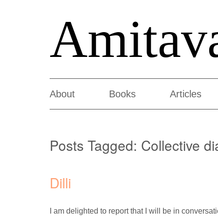
Amitav
About
Books
Articles
Posts Tagged:
Collective di
Dilli
I am delighted to report that I will be in convers