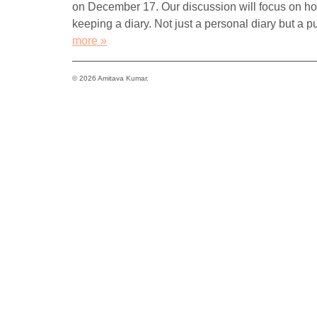
on December 17. Our discussion will focus on how 
keeping a diary. Not just a personal diary but a p
more »
© 2026 Amitava Kumar.