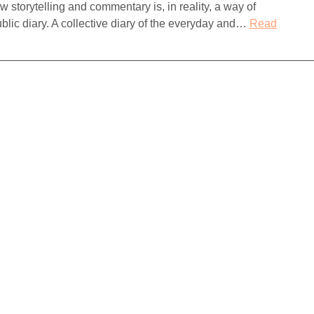
storytelling and commentary is, in reality, a way of
ublic diary. A collective diary of the everyday and…
Read