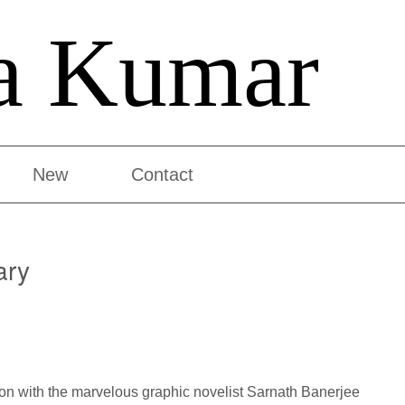
a Kumar
New
Contact
ary
ation with the marvelous graphic novelist Sarnath Banerjee