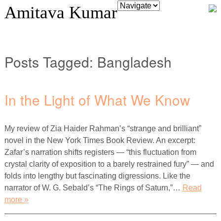
Amitava Kumar
Posts Tagged:
Bangladesh
In the Light of What We Know
My review of Zia Haider Rahman’s “strange and brilliant”
novel in the New York Times Book Review. An excerpt:
Zafar’s narration shifts registers — “this fluctuation from
crystal clarity of exposition to a barely restrained fury” — and
folds into lengthy but fascinating digressions. Like the
narrator of W. G. Sebald’s “The Rings of Saturn,”…
Read
more »