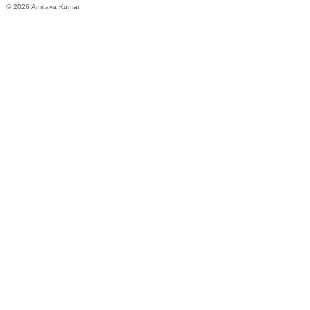
© 2026 Amitava Kumar.