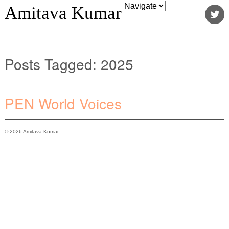
Amitava Kumar
Posts Tagged:
2025
PEN World Voices
© 2026 Amitava Kumar.