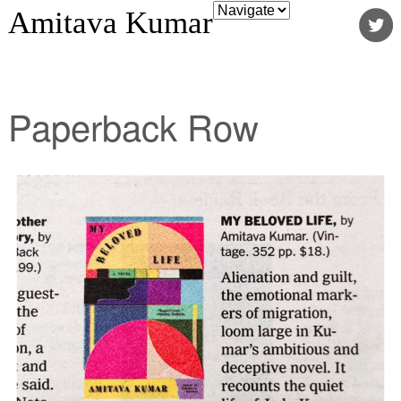
Amitava Kumar
Paperback Row