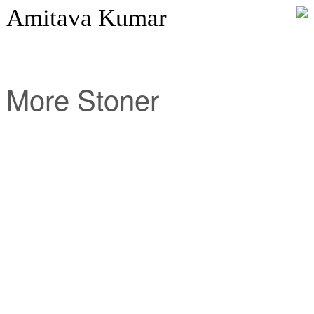
Amitava Kumar
More Stoner