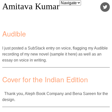
Amitava Kumar
Audible
I just posted a SubStack entry on voice, flagging my Audible
recording of my new novel (sample it here) as well as an
essay on voice in writing.
Cover for the Indian Edition
Thank you, Aleph Book Company and Bena Sareen for the
design.