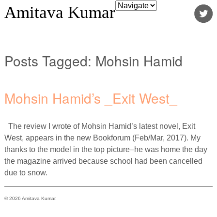
Amitava Kumar
Posts Tagged:
Mohsin Hamid
Mohsin Hamid’s _Exit West_
The review I wrote of Mohsin Hamid’s latest novel, Exit
West, appears in the new Bookforum (Feb/Mar, 2017). My
thanks to the model in the top picture–he was home the day
the magazine arrived because school had been cancelled
due to snow.
© 2026 Amitava Kumar.