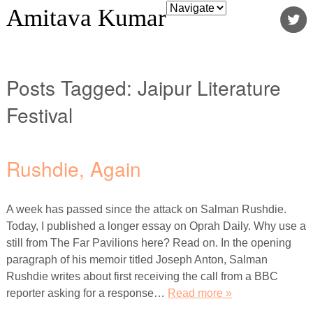
Amitava Kumar
Posts Tagged:
Jaipur Literature
Festival
Rushdie, Again
A week has passed since the attack on Salman Rushdie.
Today, I published a longer essay on Oprah Daily. Why use a
still from The Far Pavilions here? Read on. In the opening
paragraph of his memoir titled Joseph Anton, Salman
Rushdie writes about first receiving the call from a BBC
reporter asking for a response…
Read more »