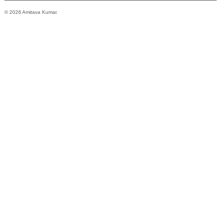
© 2026 Amitava Kumar.