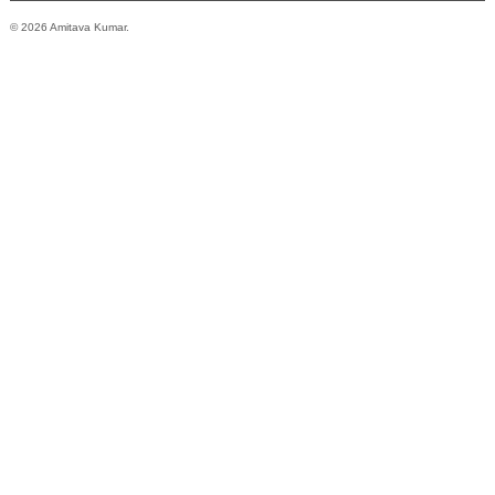
© 2026 Amitava Kumar.