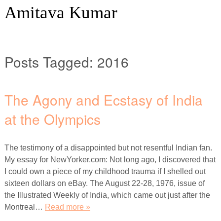
Amitava Kumar
Posts Tagged:
2016
The Agony and Ecstasy of India
at the Olympics
The testimony of a disappointed but not resentful Indian fan.
My essay for NewYorker.com: Not long ago, I discovered that
I could own a piece of my childhood trauma if I shelled out
sixteen dollars on eBay. The August 22-28, 1976, issue of
the Illustrated Weekly of India, which came out just after the
Montreal…
Read more »